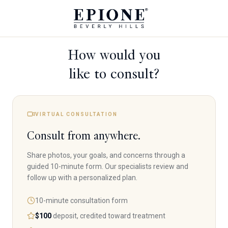
How would you
like to consult?
VIRTUAL CONSULTATION
Consult from anywhere.
Share photos, your goals, and concerns through a
guided 10-minute form. Our specialists review and
follow up with a personalized plan.
10-minute consultation form
$100
deposit, credited toward treatment