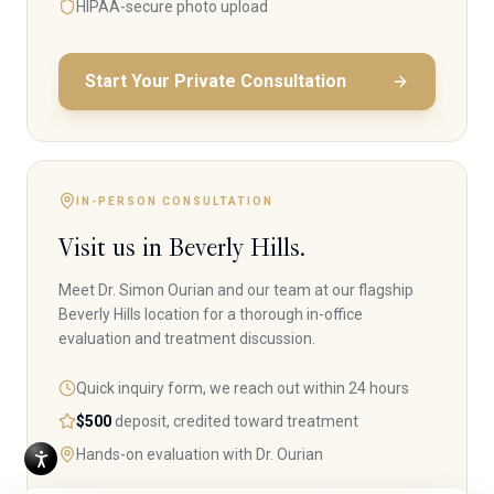
HIPAA-secure photo upload
Start Your Private Consultation
IN-PERSON CONSULTATION
Visit us in Beverly Hills.
Meet Dr. Simon Ourian and our team at our flagship
Beverly Hills location for a thorough in-office
evaluation and treatment discussion.
Quick inquiry form, we reach out within 24 hours
$500
deposit, credited toward treatment
Hands-on evaluation with Dr. Ourian